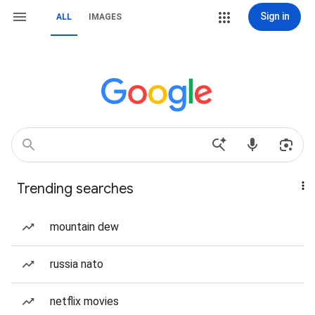
Sign in
ALL
IMAGES
Trending searches
mountain dew
russia nato
netflix movies