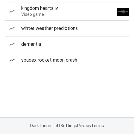
kingdom hearts iv
Video game
winter weather predictions
dementia
spacex rocket moon crash
Dark theme: off
Settings
Privacy
Terms