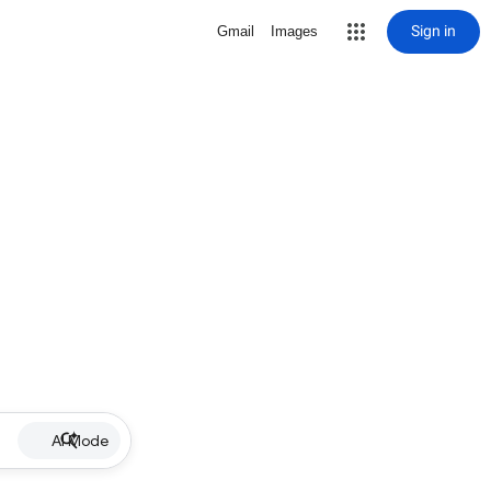
Sign in
Gmail
Images
AI Mode