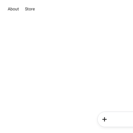
About
Store