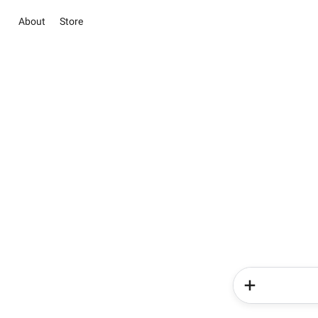
About
Store