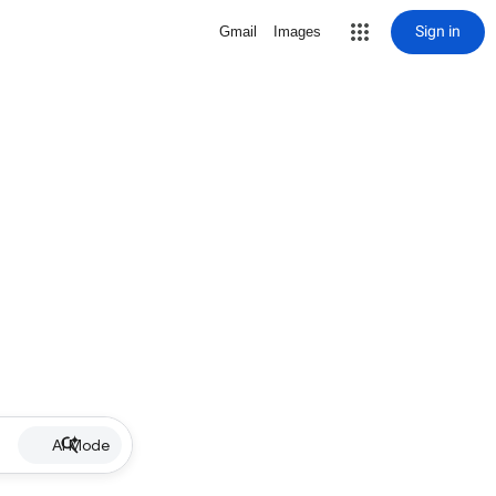
Sign in
Gmail
Images
AI Mode