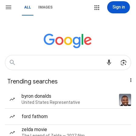
Sign in
ALL
IMAGES
Trending searches
byron donalds
United States Representative
ford fathom
zelda movie
The Legend of Zelda — 2027 film