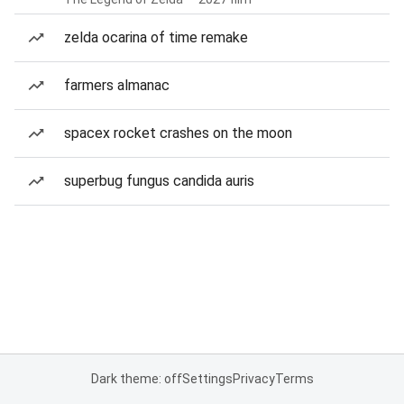
zelda ocarina of time remake
farmers almanac
spacex rocket crashes on the moon
superbug fungus candida auris
Dark theme: off
Settings
Privacy
Terms