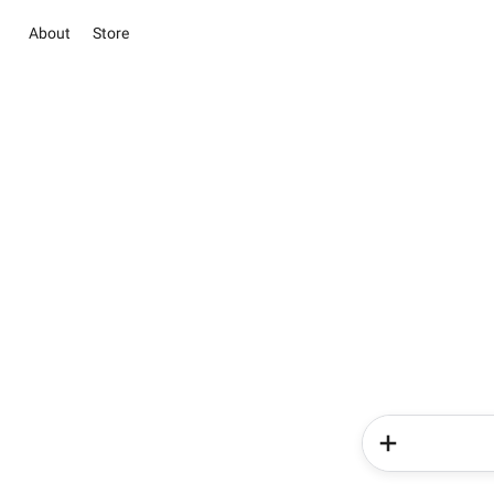
About
Store