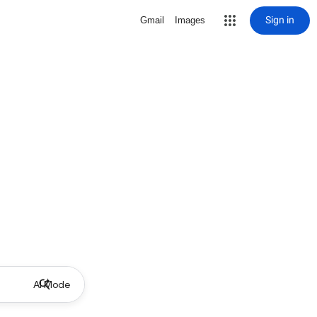
Sign in
Gmail
Images
AI Mode