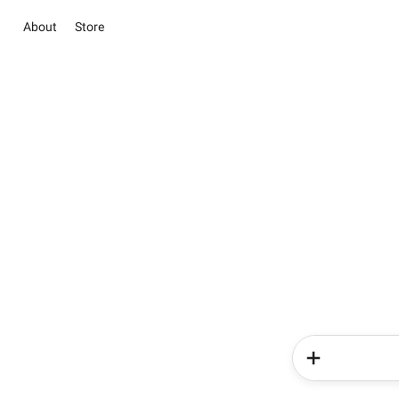
About
Store