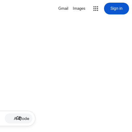
Sign in
Gmail
Images
AI Mode