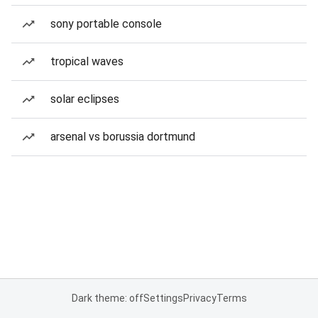
sony portable console
tropical waves
solar eclipses
arsenal vs borussia dortmund
Dark theme: off
Settings
Privacy
Terms