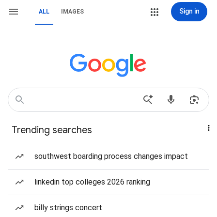
Sign in
ALL
IMAGES
Trending searches
southwest boarding process changes impact
linkedin top colleges 2026 ranking
billy strings concert