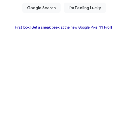
First look! Get a sneak peek at the new Google Pixel 11 Pro📱