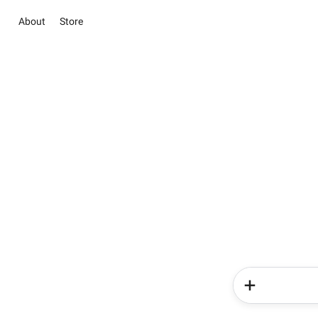
About
Store