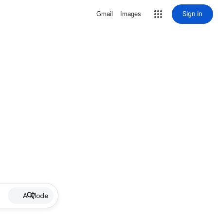
Sign in
Gmail
Images
AI Mode