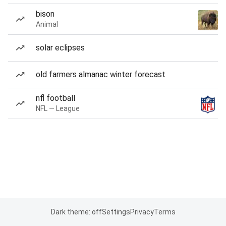
bison
Animal
solar eclipses
old farmers almanac winter forecast
nfl football
NFL — League
Dark theme: off
Settings
Privacy
Terms