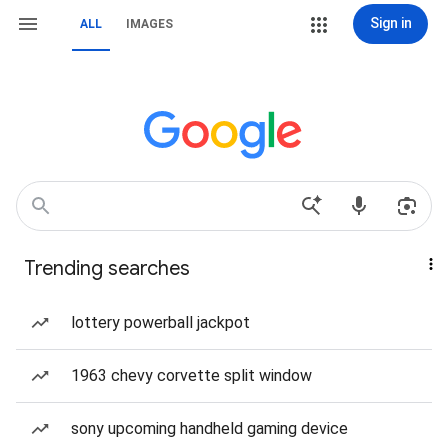
Sign in
ALL
IMAGES
Trending searches
lottery powerball jackpot
1963 chevy corvette split window
sony upcoming handheld gaming device