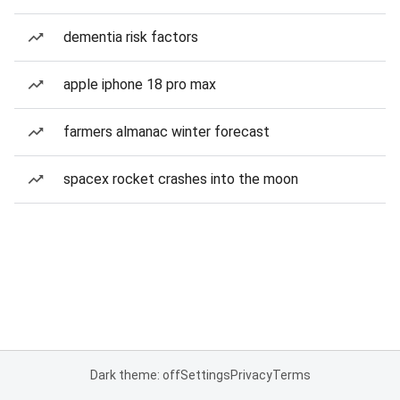
dementia risk factors
apple iphone 18 pro max
farmers almanac winter forecast
spacex rocket crashes into the moon
Dark theme: off
Settings
Privacy
Terms