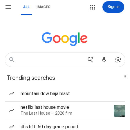
Sign in
ALL
IMAGES
Trending searches
mountain dew baja blast
netflix last house movie
The Last House — 2026 film
dhs h1b 60 day grace period