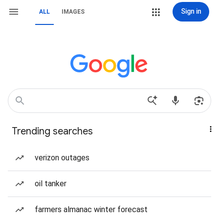
Sign in
ALL
IMAGES
Trending searches
verizon outages
oil tanker
farmers almanac winter forecast