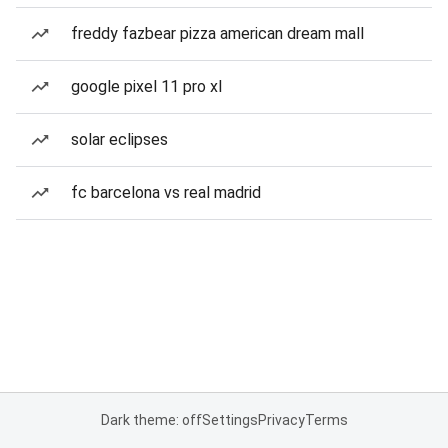
freddy fazbear pizza american dream mall
google pixel 11 pro xl
solar eclipses
fc barcelona vs real madrid
Dark theme: off
Settings
Privacy
Terms