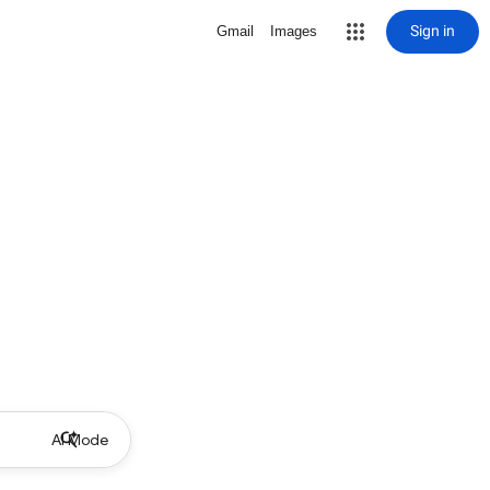
Sign in
Gmail
Images
AI Mode