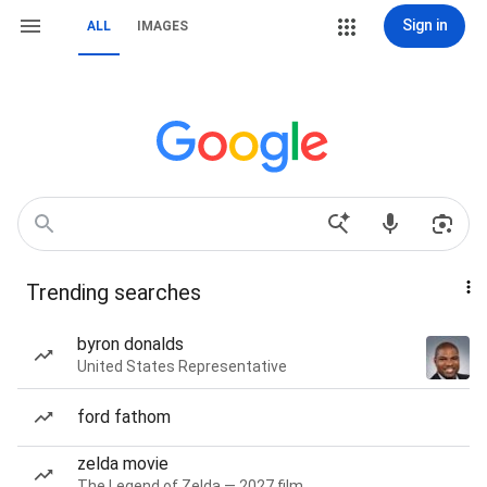
Sign in
ALL
IMAGES
Trending searches
byron donalds
United States Representative
ford fathom
zelda movie
The Legend of Zelda — 2027 film