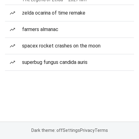
zelda ocarina of time remake
farmers almanac
spacex rocket crashes on the moon
superbug fungus candida auris
Dark theme: off
Settings
Privacy
Terms