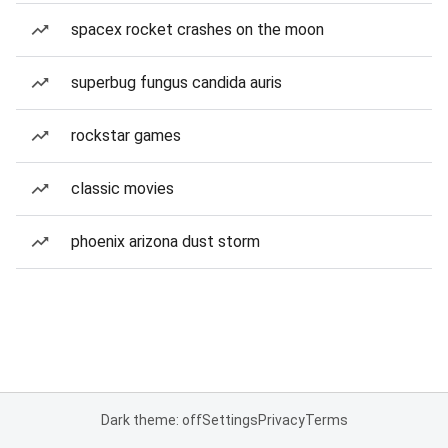
spacex rocket crashes on the moon
superbug fungus candida auris
rockstar games
classic movies
phoenix arizona dust storm
Dark theme: off
Settings
Privacy
Terms