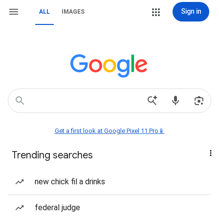
Sign in
ALL
IMAGES
Get a first look at Google Pixel 11 Pro📱
Trending searches
new chick fil a drinks
federal judge