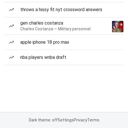
throws a hissy fit nyt crossword answers
gen charles costanza
Charles Costanza — Military personnel
apple iphone 18 pro max
nba players wnba draft
Dark theme: off
Settings
Privacy
Terms