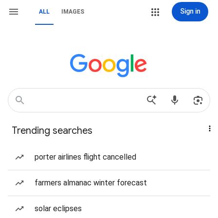
Sign in
ALL
IMAGES
Trending searches
porter airlines flight cancelled
farmers almanac winter forecast
solar eclipses