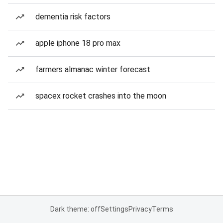
dementia risk factors
apple iphone 18 pro max
farmers almanac winter forecast
spacex rocket crashes into the moon
Dark theme: off
Settings
Privacy
Terms