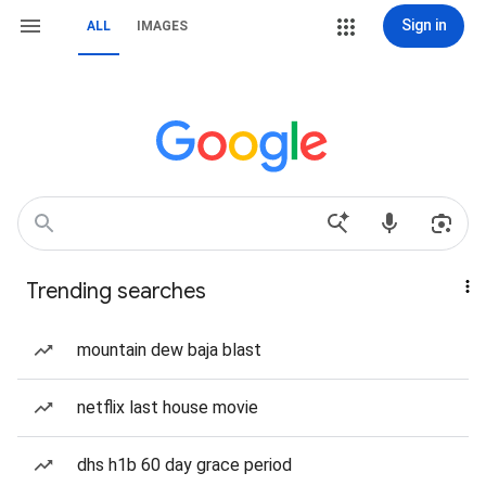
Sign in
ALL
IMAGES
Trending searches
mountain dew baja blast
netflix last house movie
dhs h1b 60 day grace period