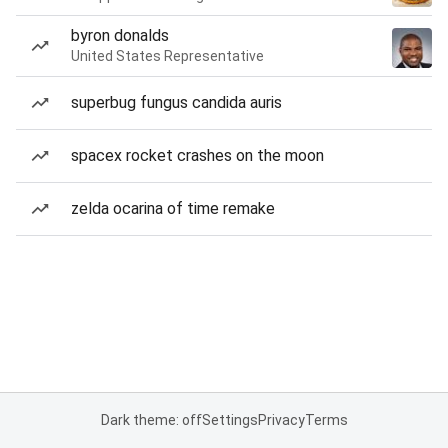
byron donalds
United States Representative
superbug fungus candida auris
spacex rocket crashes on the moon
zelda ocarina of time remake
Dark theme: off
Settings
Privacy
Terms