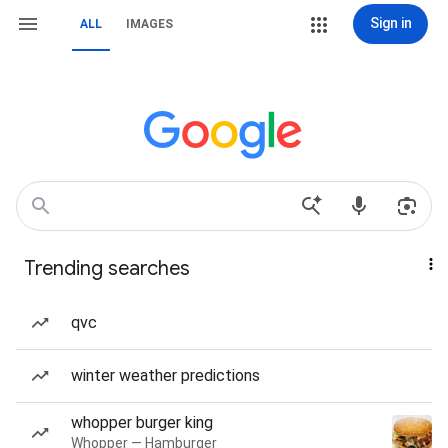
Sign in
ALL
IMAGES
Trending searches
qvc
winter weather predictions
whopper burger king
Whopper — Hamburger