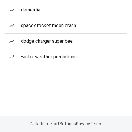
dementia
spacex rocket moon crash
dodge charger super bee
winter weather predictions
Dark theme: off
Settings
Privacy
Terms