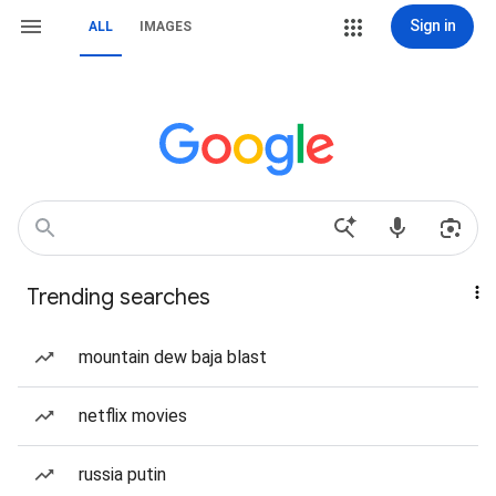
Sign in
ALL
IMAGES
Trending searches
mountain dew baja blast
netflix movies
russia putin