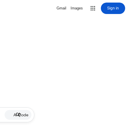
Sign in
Gmail
Images
AI Mode