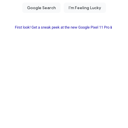
First look! Get a sneak peek at the new Google Pixel 11 Pro📱