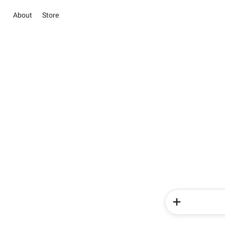
About
Store