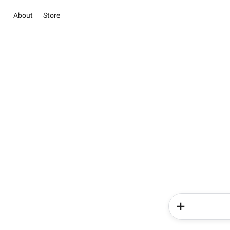
About
Store