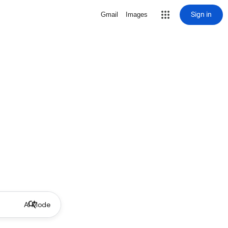
Sign in
Gmail
Images
AI Mode