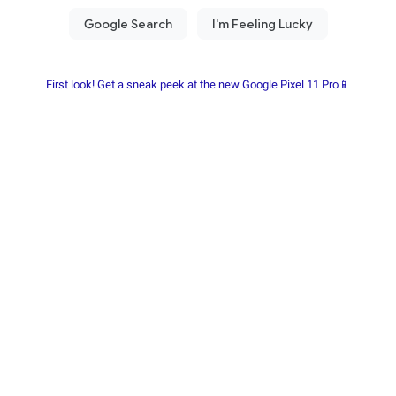
First look! Get a sneak peek at the new Google Pixel 11 Pro📱