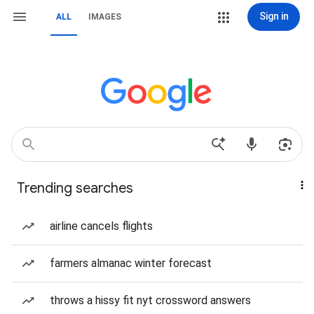
Sign in
ALL
IMAGES
Trending searches
airline cancels flights
farmers almanac winter forecast
throws a hissy fit nyt crossword answers