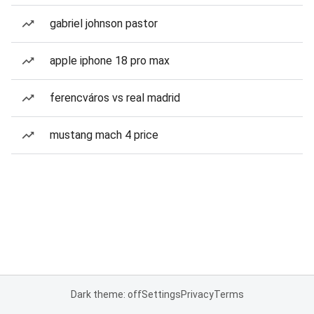
gabriel johnson pastor
apple iphone 18 pro max
ferencváros vs real madrid
mustang mach 4 price
Dark theme: off
Settings
Privacy
Terms