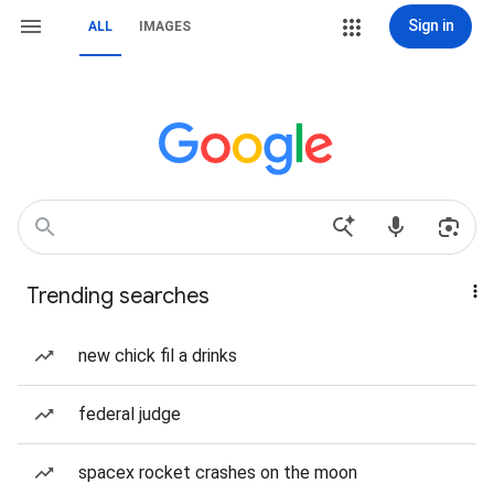
Sign in
ALL
IMAGES
Trending searches
new chick fil a drinks
federal judge
spacex rocket crashes on the moon