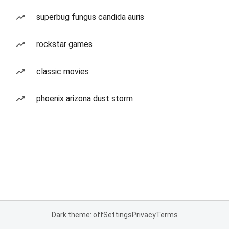
superbug fungus candida auris
rockstar games
classic movies
phoenix arizona dust storm
Dark theme: off
Settings
Privacy
Terms