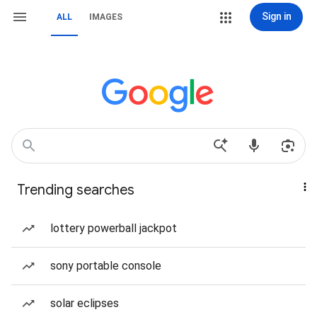
Sign in
ALL
IMAGES
Trending searches
lottery powerball jackpot
sony portable console
solar eclipses