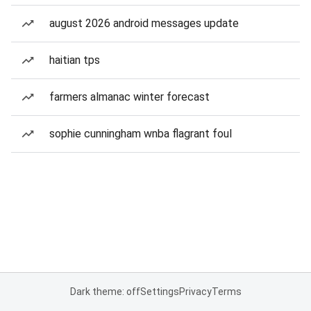
august 2026 android messages update
haitian tps
farmers almanac winter forecast
sophie cunningham wnba flagrant foul
Dark theme: off
Settings
Privacy
Terms