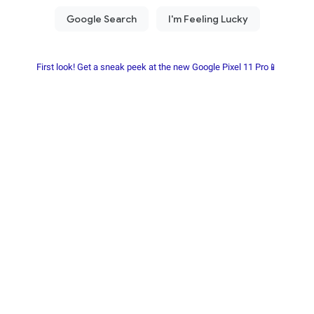
First look! Get a sneak peek at the new Google Pixel 11 Pro📱