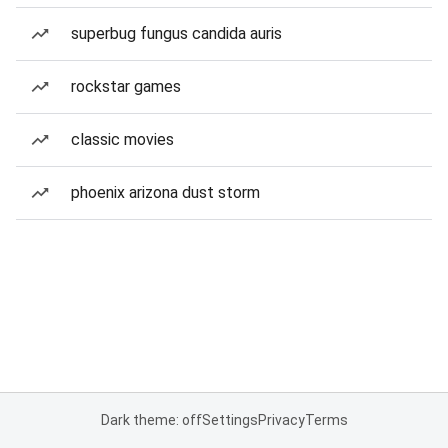
superbug fungus candida auris
rockstar games
classic movies
phoenix arizona dust storm
Dark theme: off
Settings
Privacy
Terms