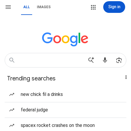
Sign in
ALL
IMAGES
Trending searches
new chick fil a drinks
federal judge
spacex rocket crashes on the moon