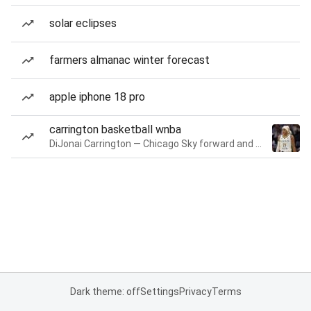
solar eclipses
farmers almanac winter forecast
apple iphone 18 pro
carrington basketball wnba
DiJonai Carrington — Chicago Sky forward and guard
Dark theme: off
Settings
Privacy
Terms