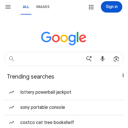
Sign in
ALL
IMAGES
Trending searches
lottery powerball jackpot
sony portable console
costco cat tree bookshelf