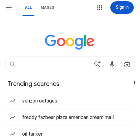
Sign in
ALL
IMAGES
Trending searches
verizon outages
freddy fazbear pizza american dream mall
oil tanker