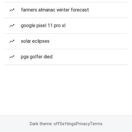
farmers almanac winter forecast
google pixel 11 pro xl
solar eclipses
pga golfer died
Dark theme: off
Settings
Privacy
Terms