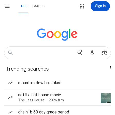
Sign in
ALL
IMAGES
Trending searches
mountain dew baja blast
netflix last house movie
The Last House — 2026 film
dhs h1b 60 day grace period