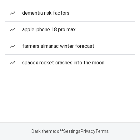
dementia risk factors
apple iphone 18 pro max
farmers almanac winter forecast
spacex rocket crashes into the moon
Dark theme: off
Settings
Privacy
Terms