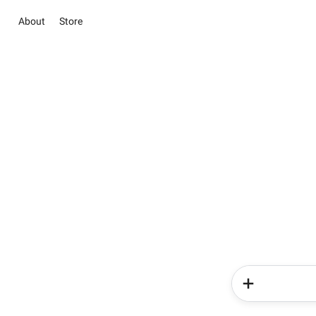
About
Store