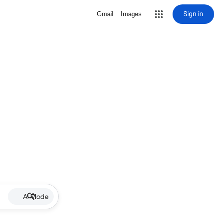
Sign in
Gmail
Images
AI Mode