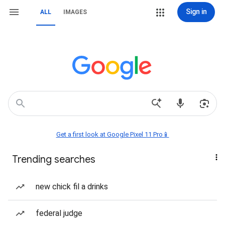
Sign in
ALL
IMAGES
Get a first look at Google Pixel 11 Pro📱
Trending searches
new chick fil a drinks
federal judge