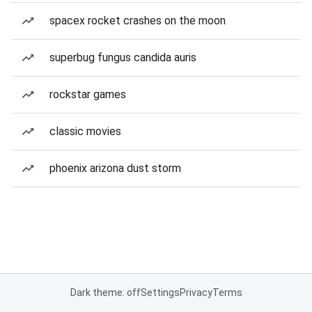
spacex rocket crashes on the moon
superbug fungus candida auris
rockstar games
classic movies
phoenix arizona dust storm
Dark theme: off
Settings
Privacy
Terms