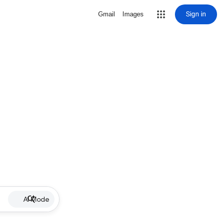
Sign in
Gmail
Images
AI Mode