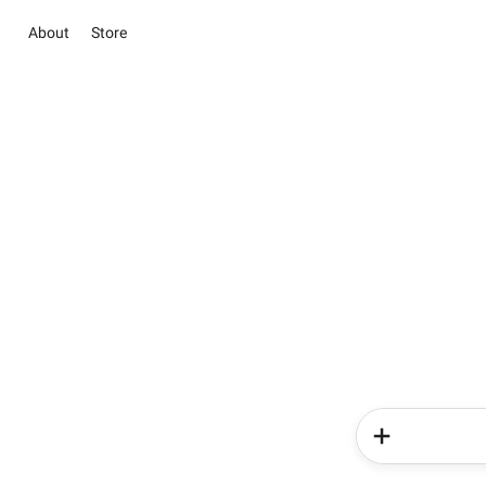
About
Store