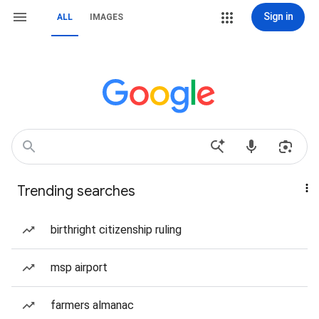
Sign in
ALL
IMAGES
Trending searches
birthright citizenship ruling
msp airport
farmers almanac