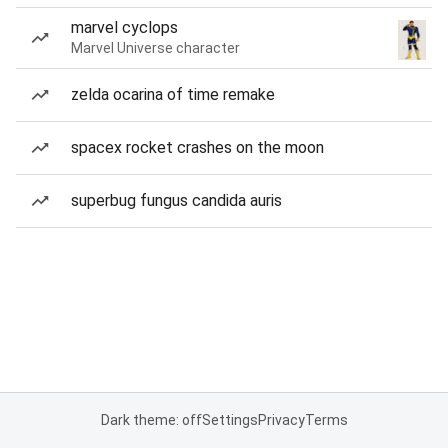
marvel cyclops
Marvel Universe character
zelda ocarina of time remake
spacex rocket crashes on the moon
superbug fungus candida auris
Dark theme: off
Settings
Privacy
Terms