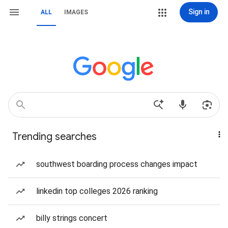
Sign in
ALL
IMAGES
Trending searches
southwest boarding process changes impact
linkedin top colleges 2026 ranking
billy strings concert