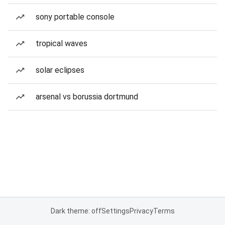
sony portable console
tropical waves
solar eclipses
arsenal vs borussia dortmund
Dark theme: off
Settings
Privacy
Terms