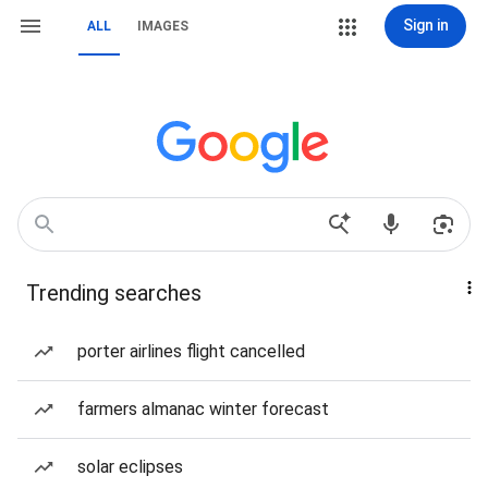
Sign in
ALL
IMAGES
Trending searches
porter airlines flight cancelled
farmers almanac winter forecast
solar eclipses