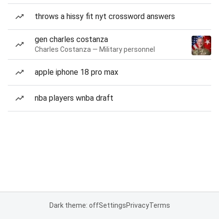
throws a hissy fit nyt crossword answers
gen charles costanza
Charles Costanza — Military personnel
apple iphone 18 pro max
nba players wnba draft
Dark theme: off
Settings
Privacy
Terms