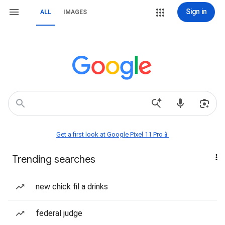
Sign in
ALL
IMAGES
Get a first look at Google Pixel 11 Pro📱
Trending searches
new chick fil a drinks
federal judge