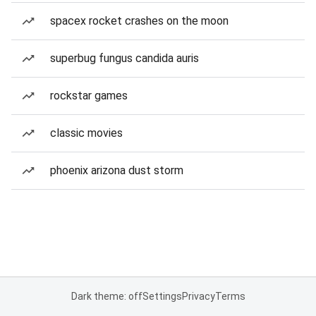
spacex rocket crashes on the moon
superbug fungus candida auris
rockstar games
classic movies
phoenix arizona dust storm
Dark theme: off
Settings
Privacy
Terms