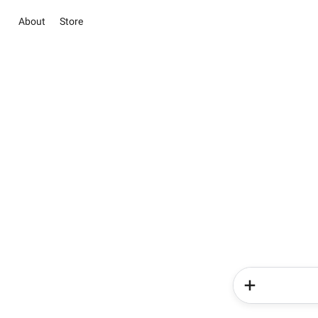
About
Store