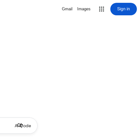
Sign in
Gmail
Images
AI Mode