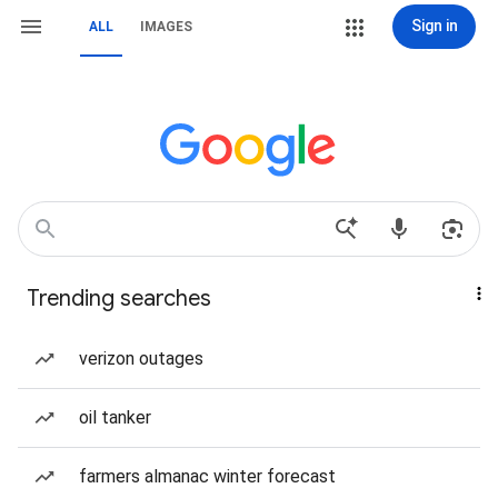
Sign in
ALL
IMAGES
Trending searches
verizon outages
oil tanker
farmers almanac winter forecast