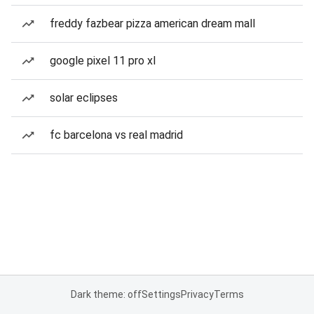
freddy fazbear pizza american dream mall
google pixel 11 pro xl
solar eclipses
fc barcelona vs real madrid
Dark theme: off
Settings
Privacy
Terms