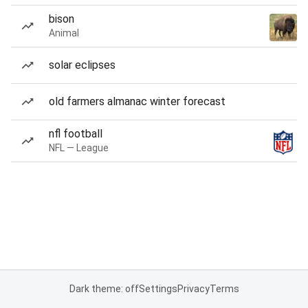
bison
Animal
solar eclipses
old farmers almanac winter forecast
nfl football
NFL — League
Dark theme: off
Settings
Privacy
Terms