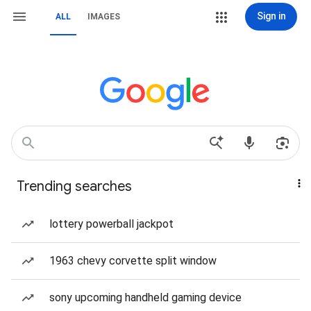
Sign in
ALL
IMAGES
Trending searches
lottery powerball jackpot
1963 chevy corvette split window
sony upcoming handheld gaming device