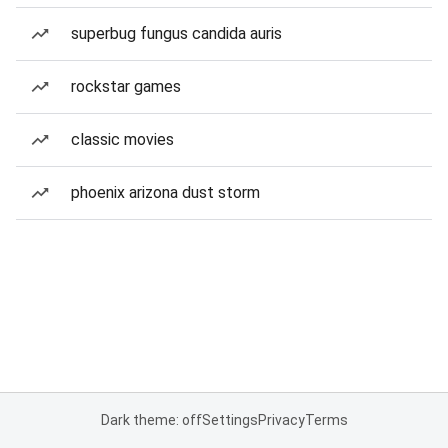
superbug fungus candida auris
rockstar games
classic movies
phoenix arizona dust storm
Dark theme: off
Settings
Privacy
Terms