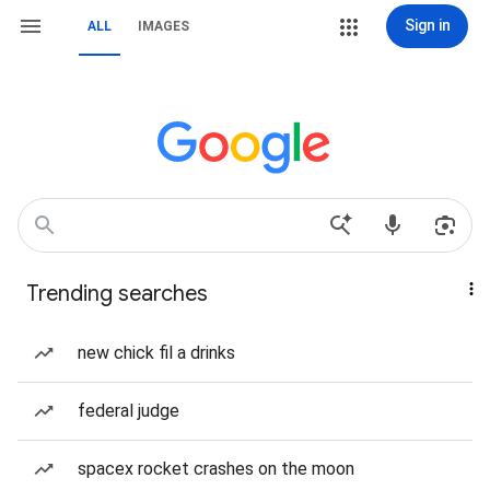
Sign in
ALL
IMAGES
Trending searches
new chick fil a drinks
federal judge
spacex rocket crashes on the moon