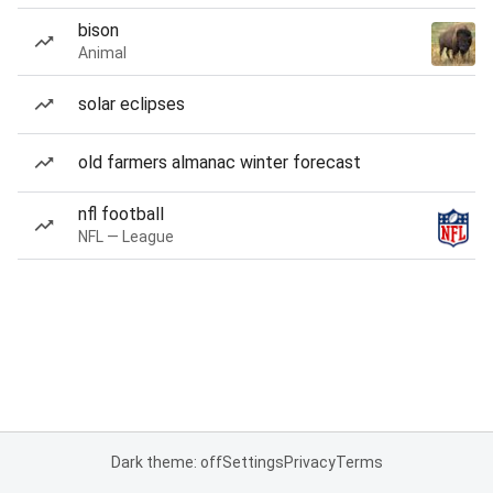
bison
Animal
solar eclipses
old farmers almanac winter forecast
nfl football
NFL — League
Dark theme: off
Settings
Privacy
Terms