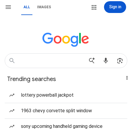
Sign in
ALL
IMAGES
Trending searches
lottery powerball jackpot
1963 chevy corvette split window
sony upcoming handheld gaming device