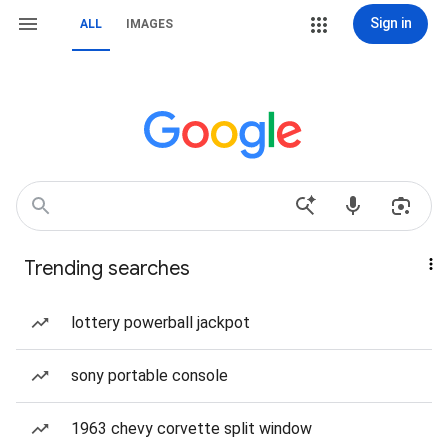
Sign in
ALL
IMAGES
Trending searches
lottery powerball jackpot
sony portable console
1963 chevy corvette split window