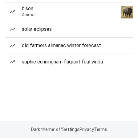
bison
Animal
solar eclipses
old farmers almanac winter forecast
sophie cunningham flagrant foul wnba
Dark theme: off
Settings
Privacy
Terms