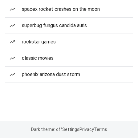
spacex rocket crashes on the moon
superbug fungus candida auris
rockstar games
classic movies
phoenix arizona dust storm
Dark theme: off
Settings
Privacy
Terms