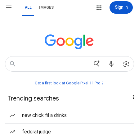
Sign in
ALL
IMAGES
Get a first look at Google Pixel 11 Pro📱
Trending searches
new chick fil a drinks
federal judge