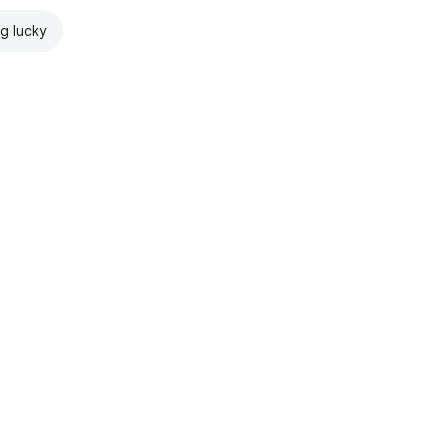
ng lucky