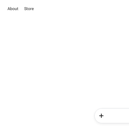
About
Store