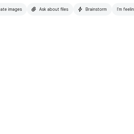
ate images
Ask about files
Brainstorm
I'm feeli