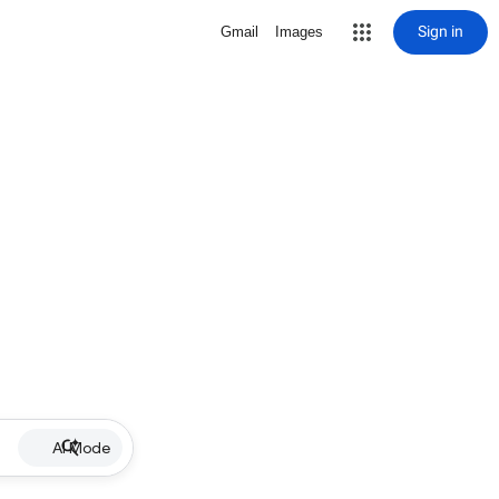
Sign in
Gmail
Images
AI Mode