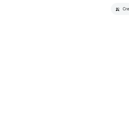
🍌
Cre