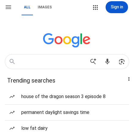
Sign in
ALL
IMAGES
Trending searches
house of the dragon season 3 episode 8
permanent daylight savings time
low fat dairy