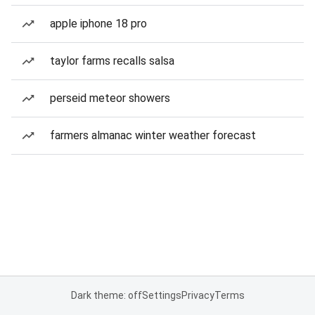
apple iphone 18 pro
taylor farms recalls salsa
perseid meteor showers
farmers almanac winter weather forecast
Dark theme: off
Settings
Privacy
Terms