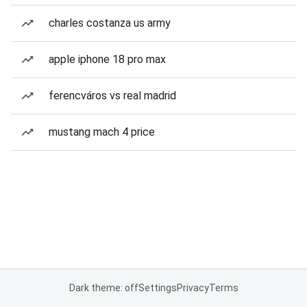
charles costanza us army
apple iphone 18 pro max
ferencváros vs real madrid
mustang mach 4 price
Dark theme: off
Settings
Privacy
Terms