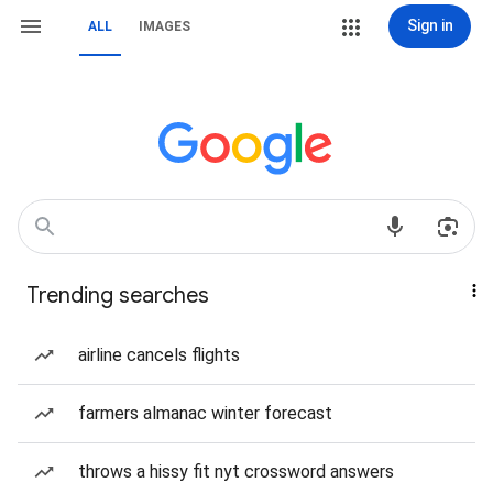
Sign in
ALL
IMAGES
Trending searches
airline cancels flights
farmers almanac winter forecast
throws a hissy fit nyt crossword answers