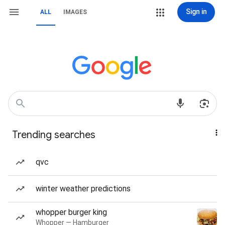
Sign in
ALL
IMAGES
Trending searches
qvc
winter weather predictions
whopper burger king
Whopper — Hamburger