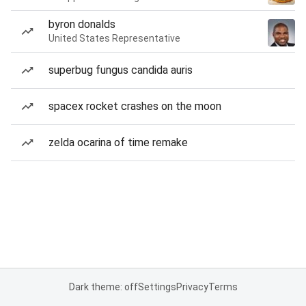
byron donalds
United States Representative
superbug fungus candida auris
spacex rocket crashes on the moon
zelda ocarina of time remake
Dark theme: off
Settings
Privacy
Terms