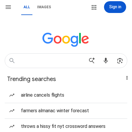
Sign in
ALL
IMAGES
Trending searches
airline cancels flights
farmers almanac winter forecast
throws a hissy fit nyt crossword answers