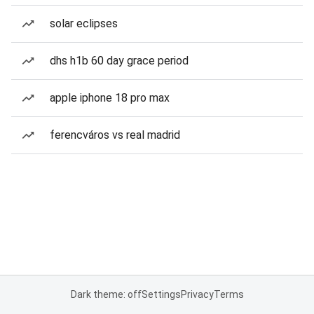
solar eclipses
dhs h1b 60 day grace period
apple iphone 18 pro max
ferencváros vs real madrid
Dark theme: off
Settings
Privacy
Terms