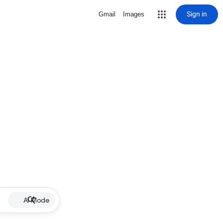
Sign in
Gmail
Images
AI Mode