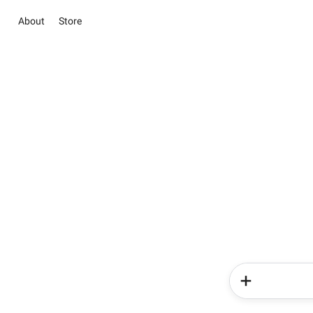
About
Store