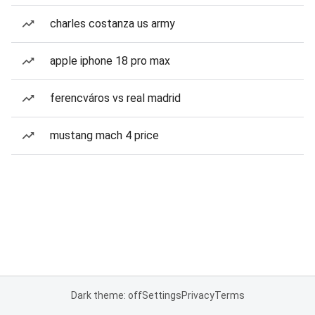
charles costanza us army
apple iphone 18 pro max
ferencváros vs real madrid
mustang mach 4 price
Dark theme: off
Settings
Privacy
Terms