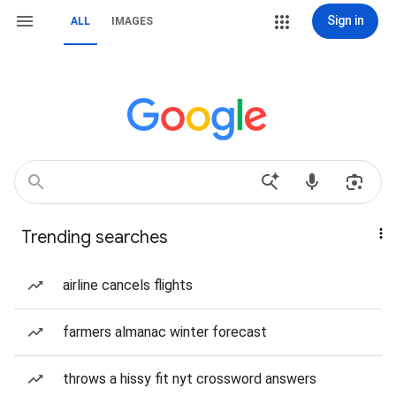
Sign in
ALL
IMAGES
Trending searches
airline cancels flights
farmers almanac winter forecast
throws a hissy fit nyt crossword answers