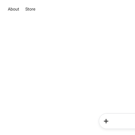
About
Store