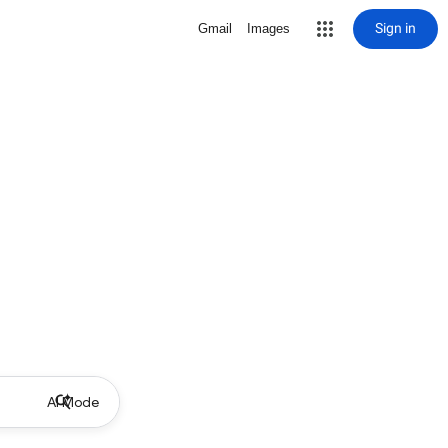
Sign in
Gmail
Images
AI Mode